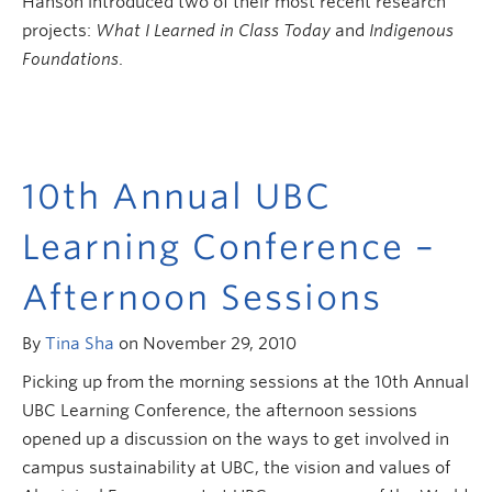
Hanson introduced two of their most recent research
projects:
What I Learned in Class Today
and
Indigenous
Foundations
.
10th Annual UBC
Learning Conference –
Afternoon Sessions
By
Tina Sha
on November 29, 2010
Picking up from the morning sessions at the 10th Annual
UBC Learning Conference, the afternoon sessions
opened up a discussion on the ways to get involved in
campus sustainability at UBC, the vision and values of