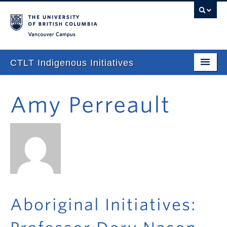
Vancouver campus
CTLT Indigenous Initiatives
Home
Amy Perreault
About
Stories
Newsletter
Our Approach
Consultations & Services
Aboriginal Initiatives:
Programming