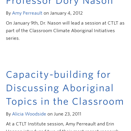
Professor Dory Nason
Research and Resources
By
Amy Perreault
on January 4, 2012
On January 9th, Dr. Nason will lead a session at CTLT as
part of the Classroom Climate Aboriginal Initiatives
series.
Capacity-building for
Discussing Aboriginal
Topics in the Classroom
By
Alicia Woodside
on June 23, 2011
At a CTLT Institute session, Amy Perreault and Erin