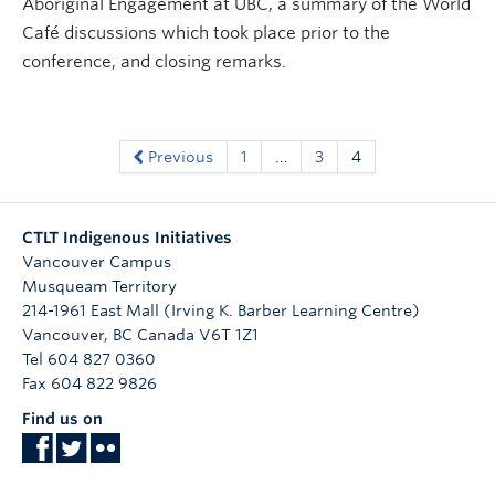
Aboriginal Engagement at UBC, a summary of the World
Café discussions which took place prior to the
conference, and closing remarks.
Previous
1
…
3
4
CTLT Indigenous Initiatives
Vancouver Campus
Musqueam Territory
214-1961 East Mall (Irving K. Barber Learning Centre)
Vancouver
,
BC
Canada
V6T 1Z1
Tel 604 827 0360
Fax 604 822 9826
Find us on