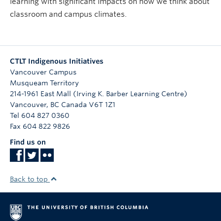
learning with significant impacts on how we think about
classroom and campus climates.
CTLT Indigenous Initiatives
Vancouver Campus
Musqueam Territory
214-1961 East Mall (Irving K. Barber Learning Centre)
Vancouver
,
BC
Canada
V6T 1Z1
Tel 604 827 0360
Fax 604 822 9826
Find us on
Back to top