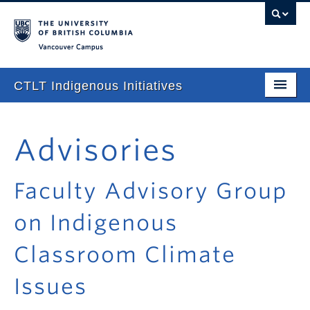
Vancouver campus
CTLT Indigenous Initiatives
Home
Advisories
About
Stories
Faculty Advisory Group
Newsletter
on Indigenous
Our Approach
Classroom Climate
Consultations & Services
Issues
Programming