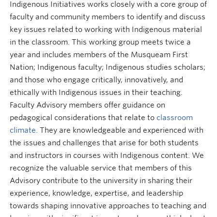
Indigenous Initiatives works closely with a core group of
Research and Resources
faculty and community members to identify and discuss
key issues related to working with Indigenous material
in the classroom. This working group meets twice a
year and includes members of the Musqueam First
Nation; Indigenous faculty; Indigenous studies scholars;
and those who engage critically, innovatively, and
ethically with Indigenous issues in their teaching.
Faculty Advisory members offer guidance on
pedagogical considerations that relate to
classroom
climate.
They are knowledgeable and experienced with
the issues and challenges that arise for both students
and instructors in courses with Indigenous content. We
recognize the valuable service that members of this
Advisory contribute to the university in sharing their
experience, knowledge, expertise, and leadership
towards shaping innovative approaches to teaching and