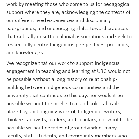
work by meeting those who come to us for pedagogical
support where they are, acknowledging the contexts of
our different lived experiences and disciplinary
backgrounds, and encouraging shifts toward practices
that radically unsettle colonial assumptions and seek to
respectfully centre Indigenous perspectives, protocols,
and knowledges.
We recognize that our work to support Indigenous
engagement in teaching and learning at UBC would not
be possible without a long history of relationship-
building between Indigenous communities and the
university that continues to this day; nor would it be
possible without the intellectual and political trails
blazed by, and ongoing work of, Indigenous writers,
thinkers, activists, leaders, and scholars; nor would it be
possible without decades of groundwork of many
faculty, staff, students, and community members who