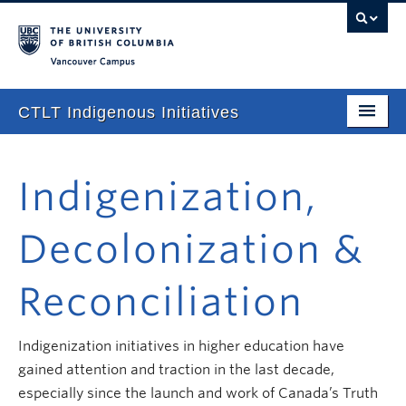
Vancouver campus
CTLT Indigenous Initiatives
Home
Indigenization,
About
Stories
Decolonization &
Newsletter
Reconciliation
Our Approach
Consultations & Services
Indigenization initiatives in higher education have
gained attention and traction in the last decade,
Programming
especially since the launch and work of Canada’s Truth