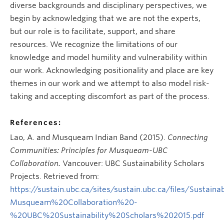
diverse backgrounds and disciplinary perspectives, we
begin by acknowledging that we are not the experts,
but our role is to facilitate, support, and share
resources. We recognize the limitations of our
knowledge and model humility and vulnerability within
our work. Acknowledging positionality and place are key
themes in our work and we attempt to also model risk-
taking and accepting discomfort as part of the process.
References:
Lao, A. and Musqueam Indian Band (2015).
Connecting
Communities: Principles for Musqueam-UBC
Collaboration.
Vancouver: UBC Sustainability Scholars
Projects. Retrieved from:
https://sustain.ubc.ca/sites/sustain.ubc.ca/files/Su
Musqueam%20Collaboration%20-
%20UBC%20Sustainability%20Scholars%202015.pdf