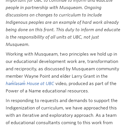
important for UBC to continue to inform and educate
people in partnership with Musqueam. Ongoing
discussions on changes to curriculum to include
Indigenous peoples are an example of hard work already
being done on this front. This duty to inform and educate
is the responsibility of all units at UBC, not just
Musqueam.
Working with Musqueam, two principles we hold up in
our educational development work are, transformation
and reciprocity, as discussed by Musqueam community
member Wayne Point and elder Larry Grant in the
həm̓ləsəm̓ House at UBC
video, produced as part of the
Power of a Name educational resources.
In responding to requests and demands to support the
Indigenization of curriculum, we have approached this
with an iterative and exploratory approach. As a team
of educational consultants coming to this work from