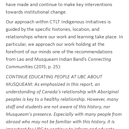
have made and continue to make key interventions
towards institutional change.
Our approach within CTLT Indigenous Initiatives is
guided by the specific histories, location, and
relationships where our work and learning take place. In
particular, we approach our work holding at the
forefront of our minds one of the recommendations
from Lao and Musqueam Indian Band’s
Connecting
Communities
(2015, p. 25):
CONTINUE EDUCATING PEOPLE AT UBC ABOUT
MUSQUEAM: As emphasized in this report, an
understanding of Canada’s relationship with Aboriginal
peoples is key to a healthy relationship. However, many
staff and students are not aware of this history, nor
Musqueam’s presence. Especially with many people from
abroad who may not be familiar with this history, it is