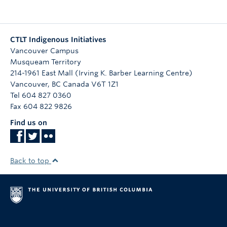
CTLT Indigenous Initiatives
Vancouver Campus
Musqueam Territory
214-1961 East Mall (Irving K. Barber Learning Centre)
Vancouver
,
BC
Canada
V6T 1Z1
Tel 604 827 0360
Fax 604 822 9826
Find us on
Back to top