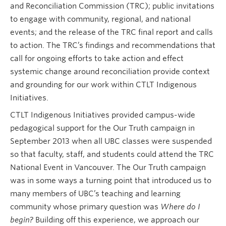
and Reconciliation Commission (TRC); public invitations
Research and Resources
to engage with community, regional, and national
events; and the release of the TRC final report and calls
to action. The TRC’s findings and recommendations that
call for ongoing efforts to take action and effect
systemic change around reconciliation provide context
and grounding for our work within CTLT Indigenous
Initiatives.
CTLT Indigenous Initiatives provided campus-wide
pedagogical support for the
Our Truth
campaign
in
September 2013 when all UBC classes were suspended
so that faculty, staff, and students could attend the TRC
National Event in Vancouver. The Our Truth campaign
was in some ways a turning point that introduced us to
many members of UBC’s teaching and learning
community whose primary question was
Where do I
begin?
Building off this experience, we approach our