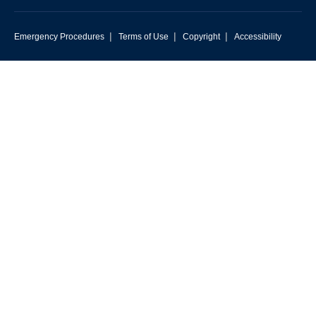
|
|
|
Emergency Procedures
Terms of Use
Copyright
Accessibility