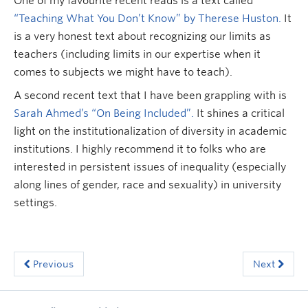
One of my favourite recent reads is a text called
“Teaching What You Don’t Know” by Therese Huston.
It
is a very honest text about recognizing our limits as
teachers (including limits in our expertise when it
comes to subjects we might have to teach).
A second recent text that I have been grappling with is
Sarah Ahmed’s “On Being Included”.
It shines a critical
light on the institutionalization of diversity in academic
institutions. I highly recommend it to folks who are
interested in persistent issues of inequality (especially
along lines of gender, race and sexuality) in university
settings.
Previous
Next