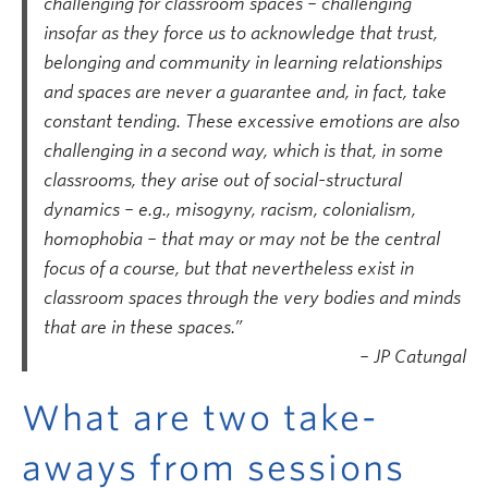
challenging for classroom spaces – challenging
insofar as they force us to acknowledge that trust,
belonging and community in learning relationships
and spaces are never a guarantee and, in fact, take
constant tending. These excessive emotions are also
challenging in a second way, which is that, in some
classrooms, they arise out of social-structural
dynamics – e.g., misogyny, racism, colonialism,
homophobia – that may or may not be the central
focus of a course, but that nevertheless exist in
classroom spaces through the very bodies and minds
that are in these spaces.”
– JP Catungal
What are two take-
aways from sessions