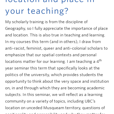
your teaching?
My scholarly training is from the discipline of
Geography, so I fully appreciate the importance of place
and location. This is also true in teaching and learning.
In my courses this term (and in others), I draw from
anti-racist, feminist, queer and anti-colonial scholars to
emphasize that our spatial contexts and personal
th
locations matter for our learning. I am teaching a 4
year seminar this term that specifically looks at the
politics of the university, which provides students the
opportunity to think about the very space and institution
on, in and through which they are becoming academic
subjects. In this seminar, we will reflect as a learning
community on a variety of topics, including UBC’s
location on unceded Musqueam territory, questions of