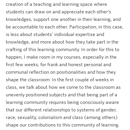
creation of a teaching and learning space where
students can draw on and appreciate each other’s
knowledges, support one another in their learning, and
be accountable to each other. Participation, in this case,
is less about students’ individual expertise and
knowledge, and more about how they take part in the
crafting of this learning community. In order for this to
happen, I make room in my courses, especially in the
first few weeks, for frank and honest personal and
communal reflection on positionalities and how they
shape the classroom. In the first couple of weeks in
class, we talk about how we come to the classroom as
unevenly positioned subjects and that being part of a
learning community requires being consciously aware
that our different relationships to systems of gender,
race, sexuality, colonialism and class (among others)
shape our contributions to this community of learning.