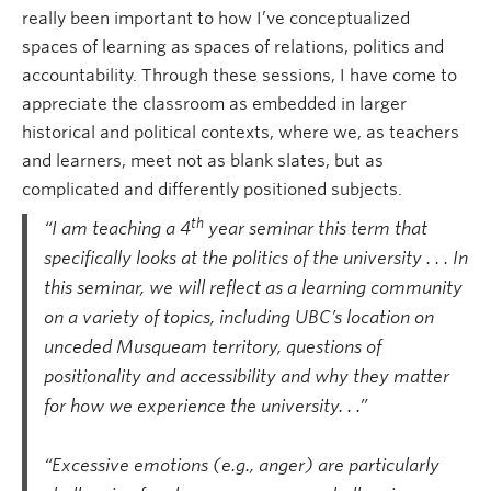
really been important to how I’ve conceptualized
spaces of learning as spaces of relations, politics and
accountability. Through these sessions, I have come to
appreciate the classroom as embedded in larger
historical and political contexts, where we, as teachers
and learners, meet not as blank slates, but as
complicated and differently positioned subjects.
th
“I am teaching a 4
year seminar this term that
specifically looks at the politics of the university . . . In
this seminar, we will reflect as a learning community
on a variety of topics, including UBC’s location on
unceded Musqueam territory, questions of
positionality and accessibility and why they matter
for how we experience the university. . .”
.
“Excessive emotions (e.g., anger) are particularly