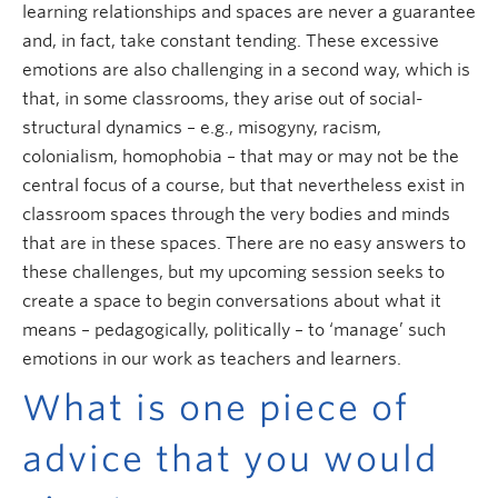
learning relationships and spaces are never a guarantee
and, in fact, take constant tending. These excessive
emotions are also challenging in a second way, which is
that, in some classrooms, they arise out of social-
structural dynamics – e.g., misogyny, racism,
colonialism, homophobia – that may or may not be the
central focus of a course, but that nevertheless exist in
classroom spaces through the very bodies and minds
that are in these spaces. There are no easy answers to
these challenges, but my upcoming session seeks to
create a space to begin conversations about what it
means – pedagogically, politically – to ‘manage’ such
emotions in our work as teachers and learners.
What is one piece of
advice that you would