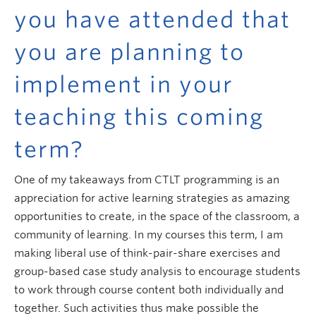
you have attended that
you are planning to
implement in your
teaching this coming
term?
One of my takeaways from CTLT programming is an
appreciation for active learning strategies as amazing
opportunities to create, in the space of the classroom, a
community of learning. In my courses this term, I am
making liberal use of think-pair-share exercises and
group-based case study analysis to encourage students
to work through course content both individually and
together. Such activities thus make possible the