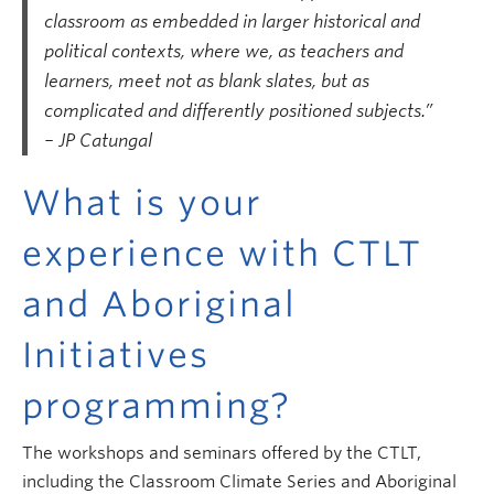
classroom as embedded in larger historical and
political contexts, where we, as teachers and
learners, meet not as blank slates, but as
complicated and differently positioned subjects.”
– JP Catungal
What is your
experience with CTLT
and Aboriginal
Initiatives
programming?
The workshops and seminars offered by the CTLT,
including the Classroom Climate Series and Aboriginal