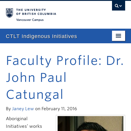
Vancouver campus
CTLT Indigenous Initiatives
Home
Faculty Profile: Dr.
About
John Paul
Stories
Newsletter
Catungal
Our Approach
By
Janey Lew
on February 11, 2016
Consultations & Services
Aboriginal
Programming
Initiatives’ works