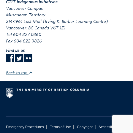
CTLT Indigenous Initiatives
Vancouver Campus
Musqueam Territory
214-1961 East Mall (Irving K. Barber Learning Centre)
Vancouver
,
BC
Canada
V6T 1Z1
Tel 604 827 0360
Fax 604 822 9826
Find us on
Back to top
|
|
|
Emergency Procedures
Terms of Use
Copyright
Accessibility