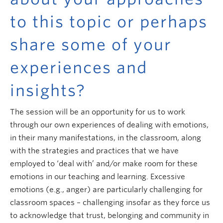
to this topic or perhaps
share some of your
experiences and
insights?
The session will be an opportunity for us to work
through our own experiences of dealing with emotions,
in their many manifestations, in the classroom, along
with the strategies and practices that we have
employed to ‘deal with’ and/or make room for these
emotions in our teaching and learning. Excessive
emotions (e.g., anger) are particularly challenging for
classroom spaces – challenging insofar as they force us
to acknowledge that trust, belonging and community in