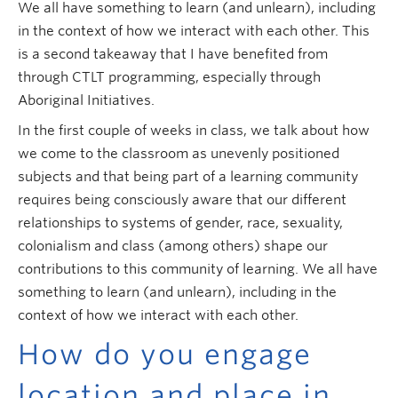
We all have something to learn (and unlearn), including
in the context of how we interact with each other. This
is a second takeaway that I have benefited from
through CTLT programming, especially through
Aboriginal Initiatives.
In the first couple of weeks in class, we talk about how
we come to the classroom as unevenly positioned
subjects and that being part of a learning community
requires being consciously aware that our different
relationships to systems of gender, race, sexuality,
colonialism and class (among others) shape our
contributions to this community of learning. We all have
something to learn (and unlearn), including in the
context of how we interact with each other.
How do you engage
location and place in