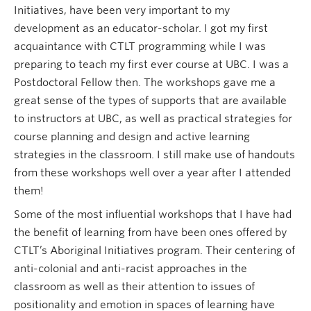
Initiatives, have been very important to my
development as an educator-scholar. I got my first
acquaintance with CTLT programming while I was
preparing to teach my first ever course at UBC. I was a
Postdoctoral Fellow then. The workshops gave me a
great sense of the types of supports that are available
to instructors at UBC, as well as practical strategies for
course planning and design and active learning
strategies in the classroom. I still make use of handouts
from these workshops well over a year after I attended
them!
Some of the most influential workshops that I have had
the benefit of learning from have been ones offered by
CTLT’s Aboriginal Initiatives program. Their centering of
anti-colonial and anti-racist approaches in the
classroom as well as their attention to issues of
positionality and emotion in spaces of learning have