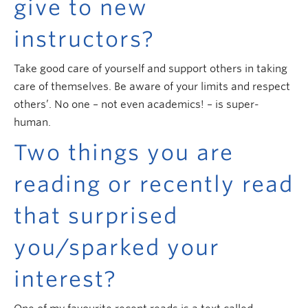
give to new
instructors?
Take good care of yourself and support others in taking
care of themselves. Be aware of your limits and respect
others’. No one – not even academics! – is super-
human.
Two things you are
reading or recently read
that surprised
you/sparked your
interest?