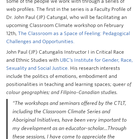
some of the people we work with through a series of
web profiles. The first in the series is a Faculty Profile of
Dr. John Paul (JP) Catungal, who will be facilitating an
upcoming Classroom Climate workshop on February
12th,
The Classroom as a Space of Feeling: Pedagogical
Challenges and Opportunities.
John Paul (JP) Catungalis Instructor I in Critical Race
and Ethnic Studies with
UBC’s Institute for Gender, Race,
Sexuality and Social Justice.
His research interests
include the politics of emotions, embodiment and
positionalities in teaching and learning spaces; quee
r of
colour geographies; and Filipino-Canadian studies.
“The workshops and seminars offered by the CTLT,
including the Classroom Climate Series and
Aboriginal Initiatives, have been very important to
my development as an educator-scholar…Through
these sessions, I have come to appreciate the