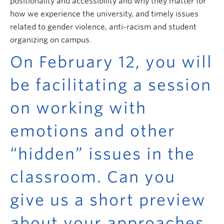
positionality and accessibility and why they matter for
how we experience the university, and timely issues
related to gender violence, anti-racism and student
organizing on campus.
On February 12, you will
be facilitating a session
on working with
emotions and other
“hidden” issues in the
classroom. Can you
give us a short preview
about your approaches