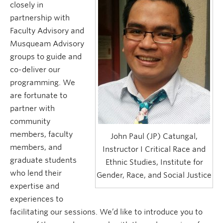
closely in
Research and Resources
partnership with
Faculty Advisory and
Musqueam Advisory
groups to guide and
co-deliver our
programming. We
are fortunate to
partner with
community
members, faculty
John Paul (JP) Catungal,
members, and
Instructor I Critical Race and
graduate students
Ethnic Studies, Institute for
who lend their
Gender, Race, and Social Justice
expertise and
experiences to
facilitating our sessions. We’d like to introduce you to