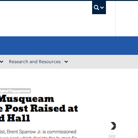
UBC Sea
Research and Resources