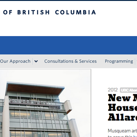
tish Columbia
Vancouver campus
Our Approach
Consultations & Services
Programming