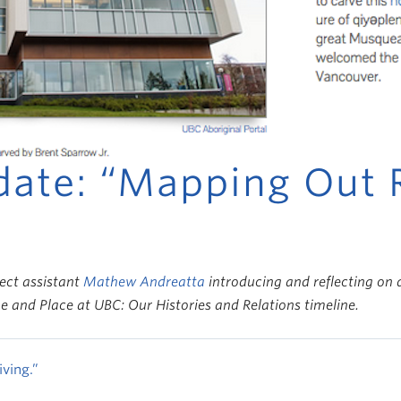
date: “Mapping Out 
ject assistant
Mathew Andreatta
introducing and reflecting on d
 and Place at UBC: Our Histories and Relations timeline.
ving.”