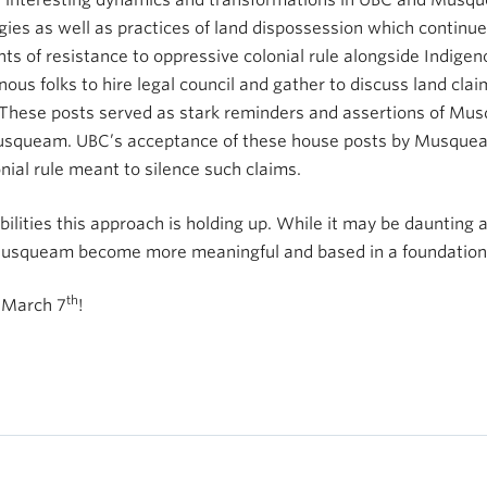
y interesting dynamics and transformations in UBC and Musque
ogies as well as practices of land dispossession which continu
nts of resistance to oppressive colonial rule alongside Indigen
enous folks to hire legal council and gather to discuss land c
 These posts served as stark reminders and assertions of Mu
o Musqueam. UBC’s acceptance of these house posts by Musquea
onial rule meant to silence such claims.
bilities this approach is holding up. While it may be daunting 
 Musqueam become more meaningful and based in a foundation
th
n March 7
!