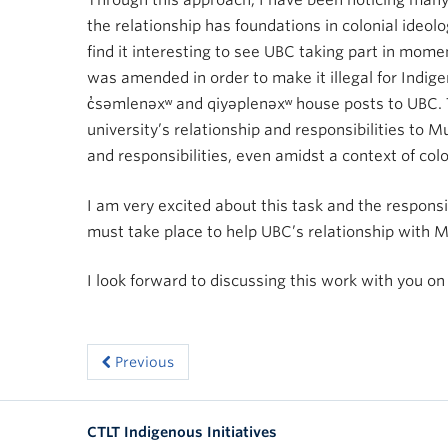
Through this approach, I have been noticing man
the relationship has foundations in colonial ideol
find it interesting to see UBC taking part in mome
was amended in order to make it illegal for Indig
c̓səmlenəxʷ and qiyəplenəxʷ house posts to UBC.
university’s relationship and responsibilities t
and responsibilities, even amidst a context of col
I am very excited about this task and the responsi
must take place to help UBC’s relationship with
I look forward to discussing this work with you o
Previous
CTLT Indigenous Initiatives