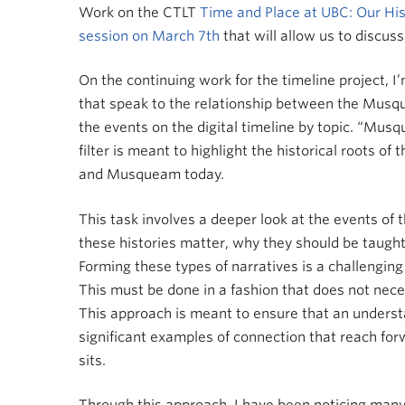
Work on the CTLT
Time and Place at UBC: Our His
session on March 7th
that will allow us to discu
On the continuing work for the timeline project, I
that speak to the relationship between the Musquea
the events on the digital timeline by topic. “Musq
filter is meant to highlight the historical roots 
and Musqueam today.
This task involves a deeper look at the events of
these histories matter, why they should be taug
Forming these types of narratives is a challenging
This must be done in a fashion that does not neces
This approach is meant to ensure that an understa
significant examples of connection that reach for
sits.