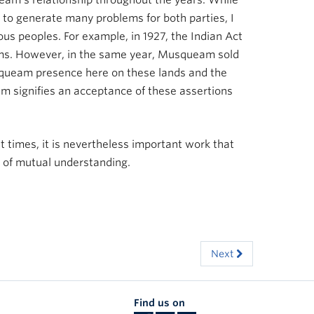
am’s relationship throughout the years. While
e to generate many problems for both parties, I
ous peoples. For example, in 1927, the Indian Act
laims. However, in the same year, Musqueam sold
squeam presence here on these lands and the
m signifies an acceptance of these assertions
at times, it is nevertheless important work that
 of mutual understanding.
Next
Find us on