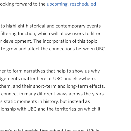
looking forward to the
upcoming, rescheduled
 to highlight historical and contemporary events
tering function, which will allow users to filter
er development. The incorporation of this topic
nue to grow and affect the connections between UBC
her to form narratives that help to show us why
edgements matter here at UBC and elsewhere.
 them, and their short-term and long-term effects.
s connect in many different ways across the years.
s static moments in history, but instead as
ionship with UBC and the territories on which it