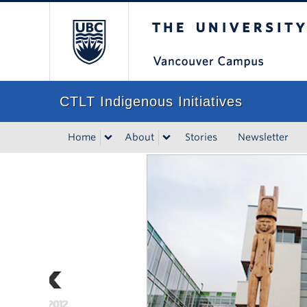
The University of Bri
CTLT Indigenous Initiatives
Home
About
Stories
Newsletter