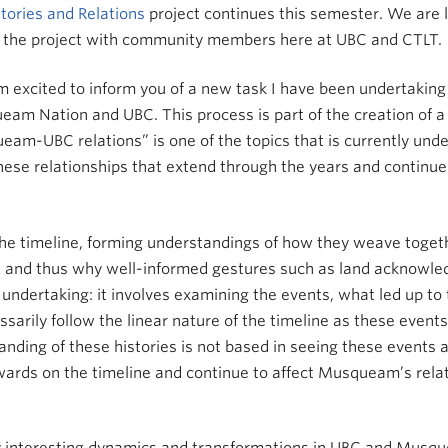
tories and Relations
project continues this semester. We are 
ss the project with community members here at UBC and CTLT.
’m excited to inform you of a new task I have been undertaking
m Nation and UBC. This process is part of the creation of a fil
ueam-UBC relations” is one of the topics that is currently und
of these relationships that extend through the years and conti
 the timeline, forming understandings of how they weave toget
ht and thus why well-informed gestures such as land acknowl
 undertaking: it involves examining the events, what led up to
sarily follow the linear nature of the timeline as these event
nding of these histories is not based in seeing these events a
wards on the timeline and continue to affect Musqueam’s relat