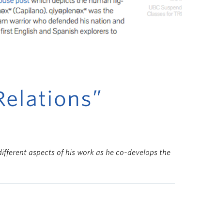
Relations”
ifferent aspects of his work as he co-develops the