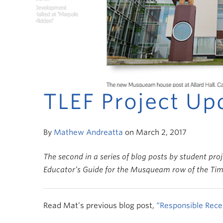
TLEF Project Up
By
Mathew Andreatta
on March 2, 2017
The second in a series of blog posts by student pro
Educator’s Guide for the Musqueam row of the Time
Read Mat’s previous blog post,
“Responsible Recei