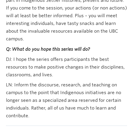
part in Indigenous Settler histories, present and future.
If you come to the session, your actions (or non actions)
will at least be better informed. Plus – you will meet
interesting individuals, have tasty snacks and learn
about the invaluable resources available on the UBC
campus.
Q: What do you hope this series will do?
DJ: I hope the series offers participants the best
resources to make positive changes in their disciplines,
classrooms, and lives.
LN: Inform the discourse, research, and teaching on
campus to the point that Indigenous initiatives are no
longer seen as a specialized area reserved for certain
individuals. Rather, all of us have much to learn and
contribute.