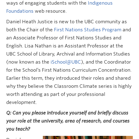
ways of engaging students with the
Indigenous
Foundations
web resource.
Daniel Heath Justice is new to the UBC community as
both the Chair of the
First Nations Studies Program
and
an Associate Professor of First Nations Studies and
English. Lisa Nathan is an Assistant Professor at the
UBC School of Library, Archival and Information Studies
(now known as the
iSchool@UBC
), and the Coordinator
for the School’s First Nations Curriculum Concentration.
Earlier this term, they introduced their roles and shared
why they believe the Classroom Climate series is highly
worth attending as part of your professional
development.
Q: Can you please introduce yourself and briefly discuss
your role at the university, area of research, and courses
you teach?