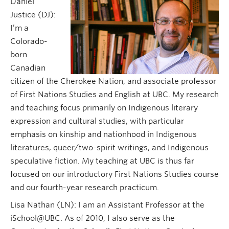
Daniel
Justice (DJ):
I’m a
Colorado-
born
Canadian
citizen of the Cherokee Nation, and associate professor
of First Nations Studies and English at UBC. My research
and teaching focus primarily on Indigenous literary
expression and cultural studies, with particular
emphasis on kinship and nationhood in Indigenous
literatures, queer/two-spirit writings, and Indigenous
speculative fiction. My teaching at UBC is thus far
focused on our introductory First Nations Studies course
and our fourth-year research practicum.
Lisa Nathan (LN): I am an Assistant Professor at the
iSchool@UBC. As of 2010, I also serve as the