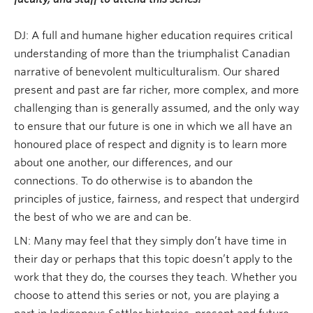
DJ: A full and humane higher education requires critical
understanding of more than the triumphalist Canadian
narrative of benevolent multiculturalism. Our shared
present and past are far richer, more complex, and more
challenging than is generally assumed, and the only way
to ensure that our future is one in which we all have an
honoured place of respect and dignity is to learn more
about one another, our differences, and our
connections. To do otherwise is to abandon the
principles of justice, fairness, and respect that undergird
the best of who we are and can be.
LN: Many may feel that they simply don’t have time in
their day or perhaps that this topic doesn’t apply to the
work that they do, the courses they teach. Whether you
choose to attend this series or not, you are playing a