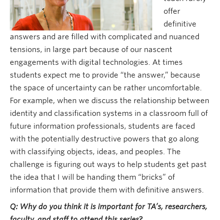
offer
definitive
answers and are filled with complicated and nuanced
tensions, in large part because of our nascent
engagements with digital technologies. At times
students expect me to provide “the answer,” because
the space of uncertainty can be rather uncomfortable.
For example, when we discuss the relationship between
identity and classification systems in a classroom full of
future information professionals, students are faced
with the potentially destructive powers that go along
with classifying objects, ideas, and peoples. The
challenge is figuring out ways to help students get past
the idea that I will be handing them “bricks” of
information that provide them with definitive answers.
Q: Why do you think it is important for TA’s, researchers,
faculty, and staff to attend this series?