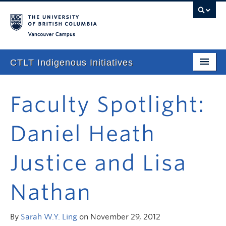
Vancouver campus
CTLT Indigenous Initiatives
Home
Faculty Spotlight:
About
Daniel Heath
Stories
Newsletter
Justice and Lisa
Our Approach
Nathan
Consultations & Services
Programming
By
Sarah W.Y. Ling
on November 29, 2012