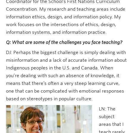
Coordinator for the School’s First Nations Curriculum
Concentration. My research and teaching areas include
information ethics, design, and information policy. My
work focuses on the intersections of ethics, design,
information systems, and information practice.
Q: What are some of the challenges you face teaching?
DJ: Perhaps the biggest challenge is simply dealing with
misinformation and a lack of accurate information about
Indigenous peoples in the U.S. and Canada. When
you’re dealing with such an absence of knowledge, it
means that there’s often a very steep learning curve,
one that can be complicated with emotional responses
based on stereotypes in popular culture.
LN: The
subject
areas that I
teach rarely