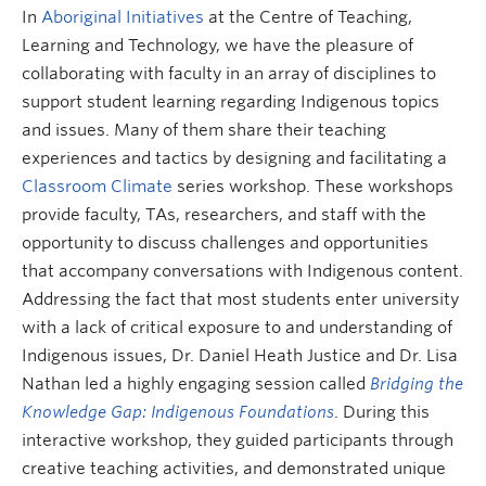
Research and Resources
In
Aboriginal Initiatives
at the Centre of Teaching,
Learning and Technology, we have the pleasure of
collaborating with faculty in an array of disciplines to
support student learning regarding Indigenous topics
and issues. Many of them share their teaching
experiences and tactics by designing and facilitating a
Classroom Climate
series workshop. These workshops
provide faculty, TAs, researchers, and staff with the
opportunity to discuss challenges and opportunities
that accompany conversations with Indigenous content.
Addressing the fact that most students enter university
with a lack of critical exposure to and understanding of
Indigenous issues, Dr. Daniel Heath Justice and Dr. Lisa
Nathan led a highly engaging session called
Bridging the
Knowledge Gap: Indigenous Foundations
. During this
interactive workshop, they guided participants through
creative teaching activities, and demonstrated unique