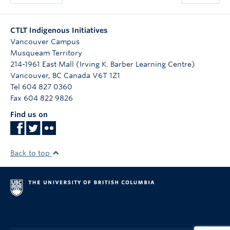
CTLT Indigenous Initiatives
Vancouver Campus
Musqueam Territory
214-1961 East Mall (Irving K. Barber Learning Centre)
Vancouver
,
BC
Canada
V6T 1Z1
Tel 604 827 0360
Fax 604 822 9826
Find us on
Back to top