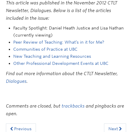
This article was published in the November 2012 CTLT
Newsletter, Dialogues. Below is a list of the articles
included in the issue:
Faculty Spotlight: Daniel Heath Justice and Lisa Nathan
(currently viewing)
Peer Review of Teaching: What’s in it for Me?
Communities of Practice at UBC
New Teaching and Learning Resources
Other Professional Development Events at UBC
Find out more information about the CTLT Newsletter,
Dialogues
.
Comments are closed, but
trackbacks
and pingbacks are
open.
Previous
Next