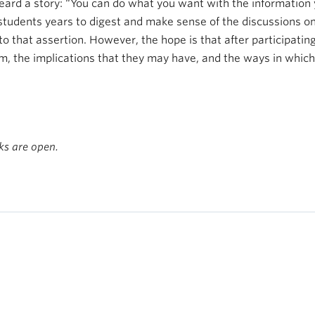
ard a story: “You can do what you want with the information y
 students years to digest and make sense of the discussions on
 that assertion. However, the hope is that after participating 
, the implications that they may have, and the ways in which 
s are open.