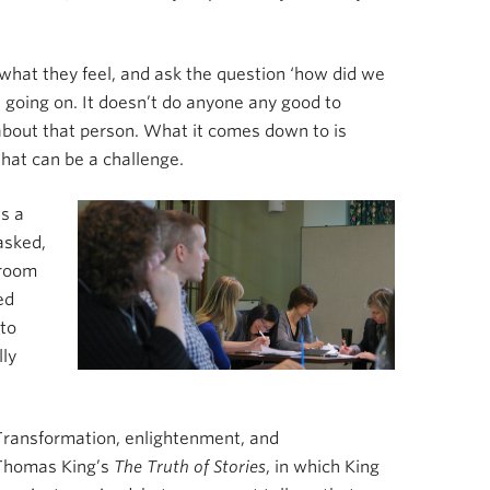
 what they feel, and ask the question ‘how did we
 going on. It doesn’t do anyone any good to
about that person. What it comes down to is
that can be a challenge.
s a
asked,
sroom
ed
 to
lly
 Transformation, enlightenment, and
 Thomas King’s
The Truth of Stories
, in which King