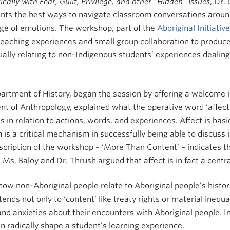
ally with Fear, Guilt, Privilege, and other “Hidden” Issues
, Dr. 
ants the best ways to navigate classroom conversations arou
ange of emotions. The workshop, part of the
Aboriginal Initiative
teaching experiences and small group collaboration to produc
ially relating to non-Indigenous students’ experiences dealing
partment of History, began the session by offering a welcome 
t of Anthropology, explained what the operative word ‘affect’ 
s in relation to actions, words, and experiences. Affect is bas
 is a critical mechanism in successfully being able to discuss 
 description of the workshop – ‘More Than Content’ – indicates
Ms. Baloy and Dr. Thrush argued that affect is in fact a centra
how non-Aboriginal people relate to Aboriginal people’s hist
ends not only to ‘content’ like treaty rights or material inequa
and anxieties about their encounters with Aboriginal people. I
n radically shape a student’s learning experience.