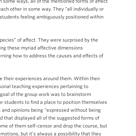
 in some ways, all of the mentioned forms of affect
ach other in some way. They “all individually or
of students feeling ambiguously positioned within
pecies” of affect. They were surprised by the
ting these myriad affective dimensions
arning how to address the causes and effects of
e their experiences around them. Within their
sonal teaching experiences pertaining to
e goal of the group work was to brainstorm
for students to find a place to position themselves
ns and opinions being “expressed without being
d that displayed all of the suggested forms of
.’ Some of them self-censor and drop the course, but
otions, but it’s always a possibility that they