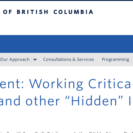
tish Columbia
Vancouver campus
Our Approach
Consultations & Services
Programming
nt: Working Critical
, and other “Hidden” 