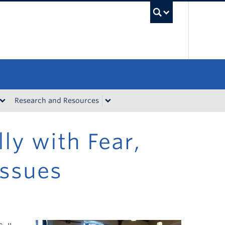
UBC Sea
Research and Resources
ly with Fear,
Issues