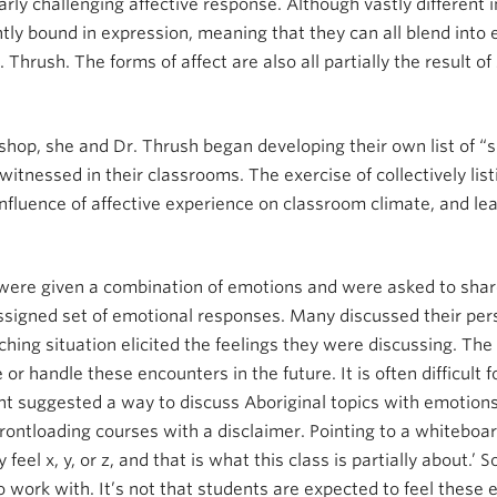
larly challenging affective response. Although vastly different
tly bound in expression, meaning that they can all blend into e
r. Thrush. The forms of affect are also all partially the result 
shop, she and Dr. Thrush began developing their own list of “s
itnessed in their classrooms. The exercise of collectively lis
fluence of affective experience on classroom climate, and le
 were given a combination of emotions and were asked to shar
assigned set of emotional responses. Many discussed their per
ching situation elicited the feelings they were discussing. Th
or handle these encounters in the future. It is often difficult 
ant suggested a way to discuss Aboriginal topics with emotio
rontloading courses with a disclaimer. Pointing to a whiteboar
y feel x, y, or z, and that is what this class is partially about
work with. It’s not that students are expected to feel these em