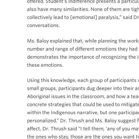
offered. Student’s indifference presents a particu
also have many similarities. None of them are tigh
collectively lead to [emotional] paralysis,” said D
conversations.
Ms. Baloy explained that, while planning the work
number and range of different emotions they had w
demonstrates the importance of recognizing the in
these emotions.
Using this knowledge, each group of participants
small groups, participants dug deeper into their 
Aboriginal issues in the classroom, and how a tea
concrete strategies that could be used to mitigate 
within the Indigenous narrative, but one particip
personalized.” Dr. Thrush and Ms. Baloy suggest f
affect, Dr. Thrush said “I tell them, ‘any of you ma
the ones who stay, those are the ones you want to 