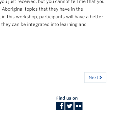
ou just received, but you cannot tell me that you
 Aboriginal topics that they have in the
in this workshop, participants will have a better
they can be integrated into learning and
Next
Find us on