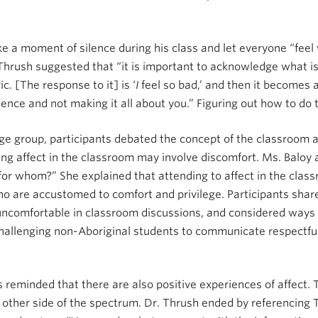
ke a moment of silence during his class and let everyone “feel
 Thrush suggested that “it is important to acknowledge what is
ic. [The response to it] is ‘
I
feel so bad,’ and then it becomes 
nce and not making it all about you.” Figuring out how to do 
ge group, participants debated the concept of the classroom a
ing affect in the classroom may involve discomfort. Ms. Baloy 
for whom?” She explained that attending to affect in the clas
ho are accustomed to comfort and privilege. Participants shar
 uncomfortable in classroom discussions, and considered ways
challenging non-Aboriginal students to communicate respectfu
 reminded that there are also positive experiences of affect.
ther side of the spectrum. Dr. Thrush ended by referencing