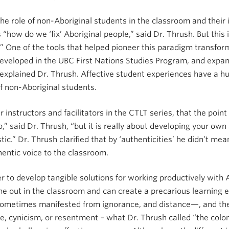
e role of non-Aboriginal students in the classroom and their i
“how do we ‘fix’ Aboriginal people,” said Dr. Thrush. But this
 One of the tools that helped pioneer this paradigm transform
developed in the UBC First Nations Studies Program, and expa
” explained Dr. Thrush. Affective student experiences have a h
of non-Aboriginal students.
 instructors and facilitators in the CTLT series, that the poin
 said Dr. Thrush, “but it is really about developing your own 
.” Dr. Thrush clarified that by ‘authenticities’ he didn’t mean
entic voice to the classroom.
er to develop tangible solutions for working productively with A
 come out in the classroom and can create a precarious learning
metimes manifested from ignorance, and distance—, and the 
ce, cynicism, or resentment – what Dr. Thrush called “the colon