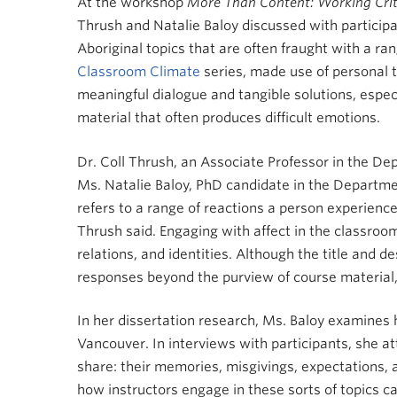
At the workshop
More Than Content: Working Critic
Thrush and Natalie Baloy discussed with particip
Aboriginal topics that are often fraught with a r
Classroom Climate
series, made use of personal 
meaningful dialogue and tangible solutions, espec
material that often produces difficult emotions.
Dr. Coll Thrush, an Associate Professor in the De
Ms. Natalie Baloy, PhD candidate in the Departmen
refers to a range of reactions a person experience
Thrush said. Engaging with affect in the classroom
relations, and identities. Although the title and
responses beyond the purview of course material, 
In her dissertation research, Ms. Baloy examines 
Vancouver. In interviews with participants, she att
share: their memories, misgivings, expectations, 
how instructors engage in these sorts of topics ca