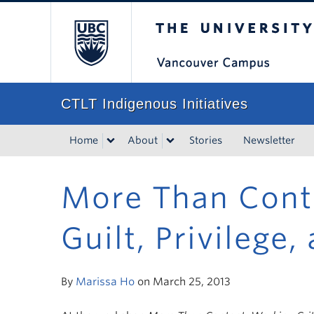
The University of Bri
CTLT Indigenous Initiatives
Home
About
Stories
Newsletter
More Than Conte
Guilt, Privilege
By
Marissa Ho
on March 25, 2013