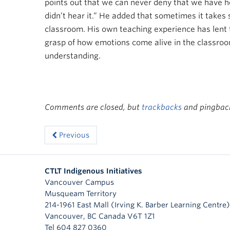
points out that we can never deny that we have he
didn’t hear it.” He added that sometimes it takes
classroom. His own teaching experience has lent to
grasp of how emotions come alive in the classroom
understanding.
Comments are closed, but
trackbacks
and pingback
Previous
CTLT Indigenous Initiatives
Vancouver Campus
Musqueam Territory
214-1961 East Mall (Irving K. Barber Learning Centre)
Vancouver
,
BC
Canada
V6T 1Z1
Tel 604 827 0360