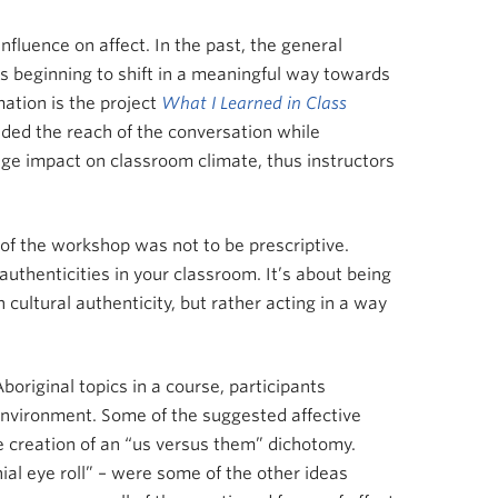
nfluence on affect. In the past, the general
 is beginning to shift in a meaningful way towards
ation is the project
What I Learned in Class
nded the reach of the conversation while
uge impact on classroom climate, thus instructors
t of the workshop was not to be prescriptive.
authenticities in your classroom. It’s about being
 cultural authenticity, but rather acting in a way
boriginal topics in a course, participants
 environment. Some of the suggested affective
creation of an “us versus them” dichotomy.
ial eye roll” – were some of the other ideas