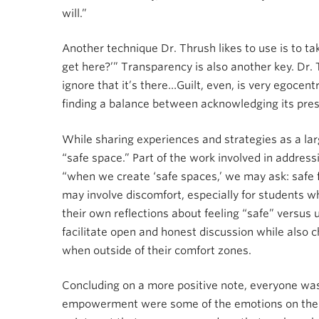
will.”
Another technique Dr. Thrush likes to use is to ta
get here?’” Transparency is also another key. Dr.
ignore that it’s there…Guilt, even, is very egocentr
finding a balance between acknowledging its prese
While sharing experiences and strategies as a lar
“safe space.” Part of the work involved in address
“when we create ‘safe spaces,’ we may ask: safe 
may involve discomfort, especially for students w
their own reflections about feeling “safe” versus
facilitate open and honest discussion while also 
when outside of their comfort zones.
Concluding on a more positive note, everyone was
empowerment were some of the emotions on the o