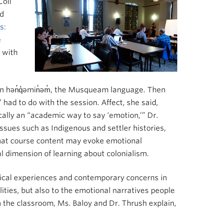
Coll
nd
s:
e
 with
in hən̓q̓əmin̓əm̓, the Musqueam language. Then
had to do with the session. Affect, she said,
ically an “academic way to say ‘emotion,’” Dr.
issues such as Indigenous and settler histories,
 that course content may evoke emotional
l dimension of learning about colonialism.
orical experiences and contemporary concerns in
lities, but also to the emotional narratives people
n the classroom, Ms. Baloy and Dr. Thrush explain,