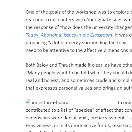
One of the goals of the workshop was to explore th
reaction to encounters with Aboriginal issues was 
the response of “how does the university change?”
Today: Aboriginal Issues in the Classroom
. It was 
producing “a lot of energy surrounding the topic,
need to be attentive to the affective dimensions 
Both Baloy and Thrush made it clear, as have other
“Many people want to be told what they should do,”
real and honest, and sometimes crude and simplistic
that expresses personal values and brings an auth
In ord
contributed to a list of “species” of affect that
dimensions were denial, guilt, embarrassment—so
Evasiveness, or in its more active forms, resistan