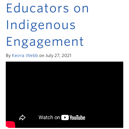
Research and Resources
Educators on
Indigenous
Engagement
By
Keirra Webb
on July 27, 2021