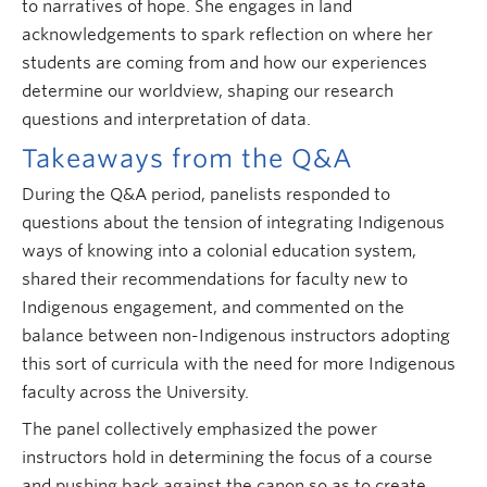
to narratives of hope. She engages in land
acknowledgements to spark reflection on where her
students are coming from and how our experiences
determine our worldview, shaping our research
questions and interpretation of data.
Takeaways from the Q&A
During the Q&A period, panelists responded to
questions about the tension of integrating Indigenous
ways of knowing into a colonial education system,
shared their recommendations for faculty new to
Indigenous engagement, and commented on the
balance between non-Indigenous instructors adopting
this sort of curricula with the need for more Indigenous
faculty across the University.
The panel collectively emphasized the power
instructors hold in determining the focus of a course
and pushing back against the canon so as to create