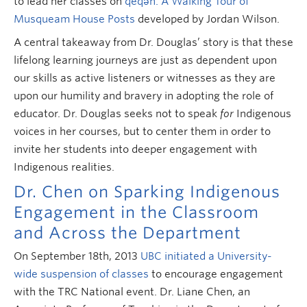
to lead her classes on
qeqən: A Walking Tour of
Musqueam House Posts
developed by Jordan Wilson.
A central takeaway from Dr. Douglas’ story is that these
lifelong learning journeys are just as dependent upon
our skills as active listeners or witnesses as they are
upon our humility and bravery in adopting the role of
educator. Dr. Douglas seeks not to speak
for
Indigenous
voices in her courses, but to center them in order to
invite her students into deeper engagement with
Indigenous realities.
Dr. Chen on Sparking Indigenous
Engagement in the Classroom
and Across the Department
On September 18th, 2013
UBC initiated a University-
wide suspension of classes
to encourage engagement
with the TRC National event. Dr. Liane Chen, an