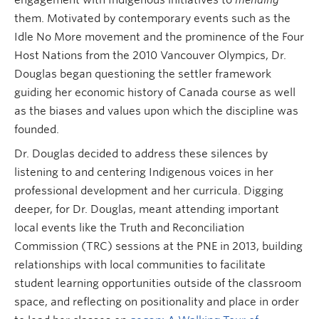
them. Motivated by contemporary events such as the
Idle No More movement and the prominence of the Four
Host Nations from the 2010 Vancouver Olympics, Dr.
Douglas began questioning the settler framework
guiding her economic history of Canada course as well
as the biases and values upon which the discipline
was
founded.
Dr. Douglas decided to address these silences by
listening to and centering Indigenous voices in her
professional development and her curricula. Digging
deeper, for Dr. Douglas, meant attending important
local events like the Truth and Reconciliation
Commission (TRC) sessions at the PNE in 2013, building
relationships with local communities to facilitate
student learning opportunities outside of the classroom
space, and reflecting on positionality and place in order