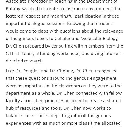
Associate Professor of Teaching in the Department of
Botany, wanted to create a classroom environment that
fostered respect and meaningful participation in these
important dialogue sessions. Knowing that students
would come to class with questions about the relevance
of Indigenous topics to Cellular and Molecular Biology,
Dr. Chen prepared by consulting with members from the
CTLT-II team, attending workshops, and diving into self-
directed research.
Like Dr. Douglas and Dr. Cheung, Dr. Chen recognized
that these questions around Indigenous engagement
were as important in the classroom as they were to the
department as a whole. Dr. Chen connected with fellow
faculty about their practices in order to create a shared
hub of resources and tools. Dr. Chen now works to
balance case studies depicting difficult Indigenous
experiences with as much or more class time allocated