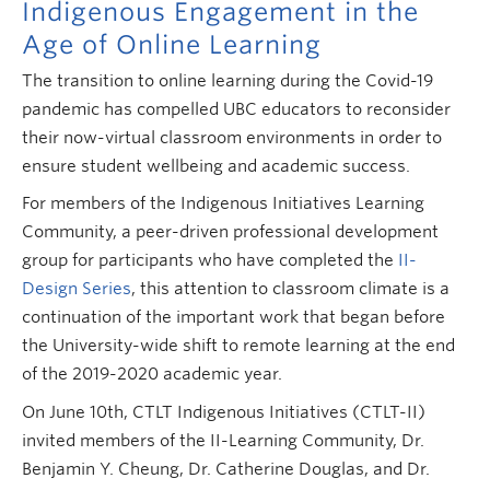
Indigenous Engagement in the
Age of Online Learning
The transition to online learning during the Covid-19
pandemic has compelled UBC educators to reconsider
their now-virtual classroom environments in order to
ensure student wellbeing and academic success.
For members of the Indigenous Initiatives Learning
Community, a peer-driven professional development
group for participants who have completed the
II-
Design Series
, this attention to classroom climate is a
continuation of the important work that began before
the University-wide shift to remote learning at the end
of the 2019-2020 academic year.
On June 10th, CTLT Indigenous Initiatives (CTLT-II)
invited members of the II-Learning Community, Dr.
Benjamin Y. Cheung, Dr. Catherine Douglas, and Dr.