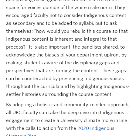
space for voices outside of the white male norm. They
encouraged faculty not to consider Indigenous content
as secondary and to be added to syllabi, but to ask
themselves: “how would you rebuild this course so that
Indigenous content is inherent and integral to that
process?” It is also important, the panelists shared, to
acknowledge the biases of your department upfront by
making students aware of the disciplinary gaps and
perspectives that are framing the content. These gaps
can be counteracted by presencing Indigenous voices
throughout the curricula and by highlighting Indigenous-
settler histories surrounding the course content.
By adopting a holistic and community-minded approach,
all UBC faculty can take the deep dive into Indigenous
engagement to create a University climate more in line
with the calls to action from the
2020 Indigenous