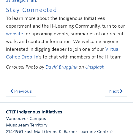
Strategic Plan
.
Stay Connected
To learn more about the Indigenous Initiatives
department and the II-Learning Community, turn to our
website
for upcoming events, summaries of our recent
work, and contact information. We welcome anyone
interested in digging deeper to join one of our
Virtual
Coffee Drop-In
’s to chat with members of the II-team.
Carousel Photo by
David Bruggink
on
Unsplash
Previous
Next
CTLT Indigenous Initiatives
Vancouver Campus
Musqueam Territory
214-1961 East Mall (Irving K. Barber Learning Centre)