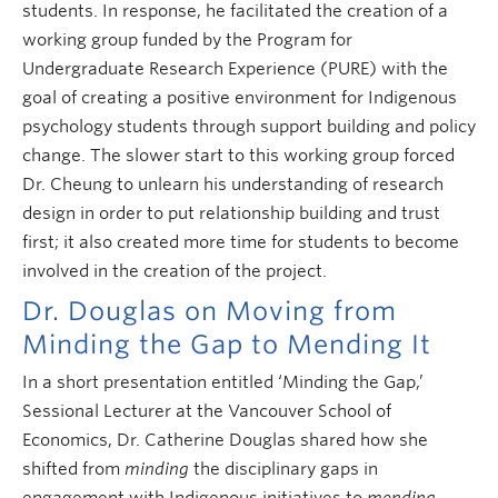
students. In response, he facilitated the creation of a
working group funded by the Program for
Undergraduate Research Experience (PURE) with the
goal of creating a positive environment for Indigenous
psychology students through support building and policy
change. The slower start to this working group forced
Dr. Cheung to unlearn his understanding of research
design in order to put relationship building and trust
first; it also created more time for students to become
involved in the creation of the project.
Dr. Douglas on Moving from
Minding the Gap to Mending It
In a short presentation entitled ‘Minding the Gap,’
Sessional Lecturer at the Vancouver School of
Economics, Dr. Catherine Douglas shared how she
shifted from
minding
the disciplinary gaps in
engagement with Indigenous initiatives to
mending