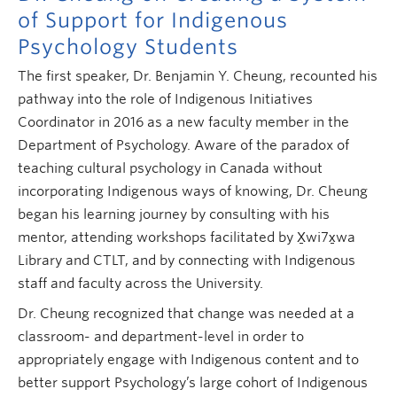
of Support for Indigenous
Psychology Students
The first speaker, Dr. Benjamin Y. Cheung, recounted his
pathway into the role of Indigenous Initiatives
Coordinator in 2016 as a new faculty member in the
Department of Psychology. Aware of the paradox of
teaching cultural psychology in Canada without
incorporating Indigenous ways of knowing, Dr. Cheung
began his learning journey by consulting with his
mentor, attending workshops facilitated by
X̱wi7x̱wa
Library and CTLT, and by connecting with Indigenous
staff and faculty across the University.
Dr. Cheung recognized that change was needed at a
classroom- and department-level in order to
appropriately engage with Indigenous content and to
better support Psychology’s large cohort of Indigenous