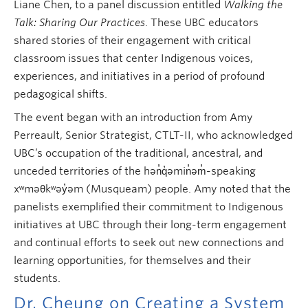
Liane Chen, to a panel discussion entitled
Walking the
Talk: Sharing Our Practices
. These UBC educators
shared stories of their engagement with critical
classroom issues that center Indigenous voices,
experiences, and initiatives in a period of profound
pedagogical shifts.
The event began with an introduction from Amy
Perreault, Senior Strategist, CTLT-II, who acknowledged
UBC’s occupation of the traditional, ancestral, and
unceded territories of the hən̓q̓əmin̓əm̓-speaking
xʷməθkʷəy̓əm (Musqueam) people. Amy noted that the
panelists exemplified their commitment to Indigenous
initiatives at UBC through their long-term engagement
and continual efforts to seek out new connections and
learning opportunities, for themselves and their
students.
Dr. Cheung on Creating a System