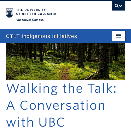
Vancouver campus
CTLT Indigenous Initiatives
Home
About
Stories
Walking the Talk:
Newsletter
Our Approach
A Conversation
Consultations & Services
with UBC
Programming